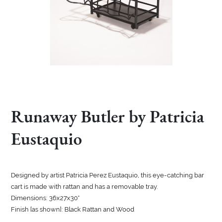
Runaway Butler by Patricia
Eustaquio
Designed by artist Patricia Perez Eustaquio, this eye-catching bar
cart is made with rattan and has a removable tray.
Dimensions: 36x27x30"
Finish [as shown]: Black Rattan and Wood