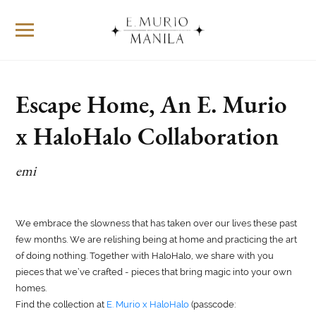
Escape Home, An E. Murio
x HaloHalo Collaboration
emi
We embrace the slowness that has taken over our lives these past
few months. We are relishing being at home and practicing the art
of doing nothing. Together with HaloHalo, we share with you
pieces that we’ve crafted - pieces that bring magic into your own
homes.
Find the collection at
E. Murio x HaloHalo
(passcode: