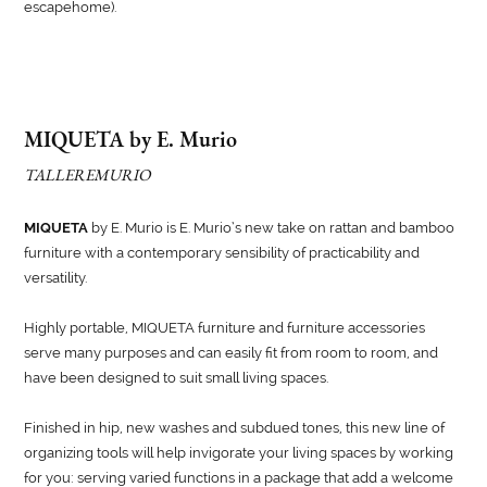
escapehome).
MIQUETA by E. Murio
TALLEREMURIO
MIQUETA
by E. Murio is E. Murio’s new take on rattan and bamboo
furniture with a contemporary sensibility of practicability and
versatility.
Highly portable, MIQUETA furniture and furniture accessories
serve many purposes and can easily fit from room to room, and
have been designed to suit small living spaces.
Finished in hip, new washes and subdued tones, this new line of
organizing tools will help invigorate your living spaces by working
for you: serving varied functions in a package that add a welcome