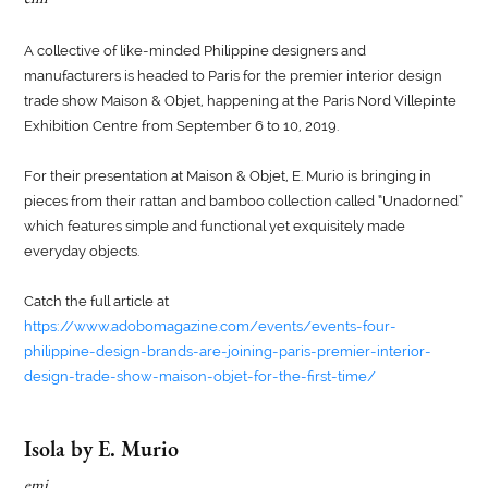
A collective of like-minded Philippine designers and
manufacturers is headed to Paris for the premier interior design
trade show Maison & Objet, happening at the Paris Nord Villepinte
Exhibition Centre from September 6 to 10, 2019.
For their presentation at Maison & Objet, E. Murio is bringing in
pieces from their rattan and bamboo collection called “Unadorned”
which features simple and functional yet exquisitely made
everyday objects.
Catch the full article at
https://www.adobomagazine.com/events/events-four-
philippine-design-brands-are-joining-paris-premier-interior-
design-trade-show-maison-objet-for-the-first-time/
Isola by E. Murio
emi