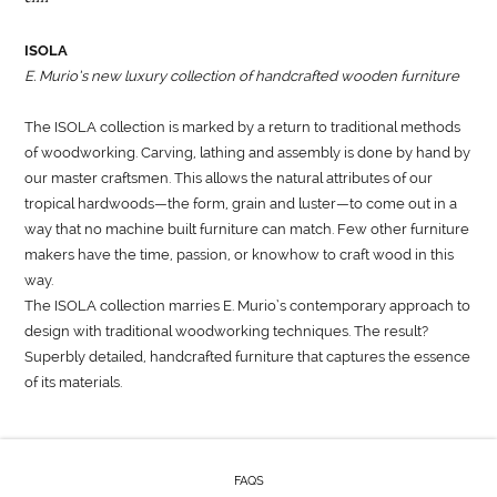
ISOLA
E. Murio’s new luxury collection of handcrafted wooden furniture
The ISOLA collection is marked by a return to traditional methods
of woodworking. Carving, lathing and assembly is done by hand by
our master craftsmen. This allows the natural attributes of our
tropical hardwoods—the form, grain and luster—to come out in a
way that no machine built furniture can match. Few other furniture
makers have the time, passion, or knowhow to craft wood in this
way.
The ISOLA collection marries E. Murio’s contemporary approach to
design with traditional woodworking techniques. The result?
Superbly detailed, handcrafted furniture that captures the essence
of its materials.
FAQS