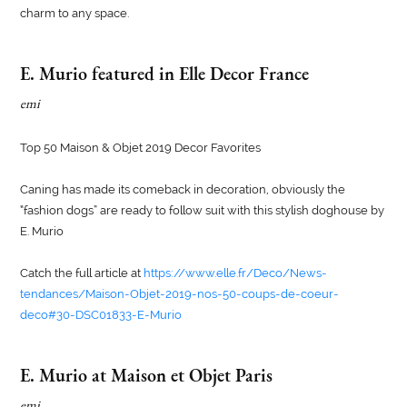
charm to any space.
E. Murio featured in Elle Decor France
emi
Top 50 Maison & Objet 2019 Decor Favorites
Caning has made its comeback in decoration, obviously the
“fashion dogs” are ready to follow suit with this stylish doghouse by
E. Murio
Catch the full article at
https://www.elle.fr/Deco/News-
tendances/Maison-Objet-2019-nos-50-coups-de-coeur-
deco#30-DSC01833-E-Murio
E. Murio at Maison et Objet Paris
emi