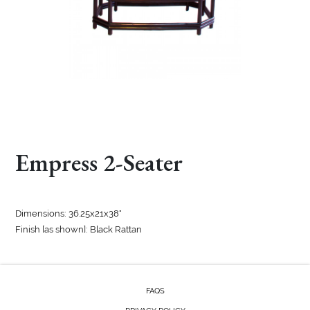
Empress 2-Seater
Dimensions: 36.25x21x38"
Finish [as shown]: Black Rattan
FAQS